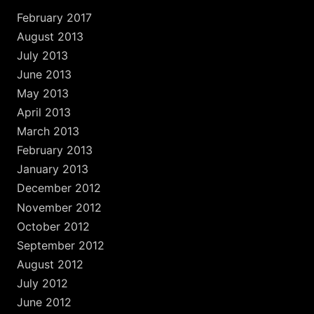
February 2017
August 2013
July 2013
June 2013
May 2013
April 2013
March 2013
February 2013
January 2013
December 2012
November 2012
October 2012
September 2012
August 2012
July 2012
June 2012