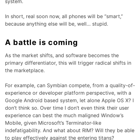
system.
In short, real soon now, all phones will be “smart,”
because anything else will be, well… stupid.
A battle is coming
As the market shifts, and software becomes the
primary differentiator, this will trigger radical shifts in
the marketplace.
For example, can Symbian compete, from a quality-of-
experience or developer platform perspective, with a
Google Android based system, let alone Apple OS X? I
don’t think so. Over time I don’t even think their user
experience can best the much maligned Window’s
Mobile, given Microsoft’s Terminator-like
indefatigability. And what about RIM? Will they be able
to play effectively against the entering titans?