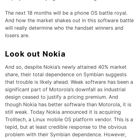
The next 18 months will be a phone OS battle royal.
And how the market shakes out in this software battle
will really determine who the handset winners and
losers are.
Look out Nokia
And so, despite Nokia’s newly attained 40% market
share, their total dependence on Symbian suggests
that trouble is likely ahead. Weak software has been a
significant part of Motorola’s downfall as industrial
design ceased to justify a pricing premium. And
though Nokia has better software than Motorola, it is
still weak. Today Nokia announced it is acquiring
Trolltech, a Linux mobile OS platform vendor. This is a
tepid, but at least credible response to the obvious
problem with their Symbian dependence. However,