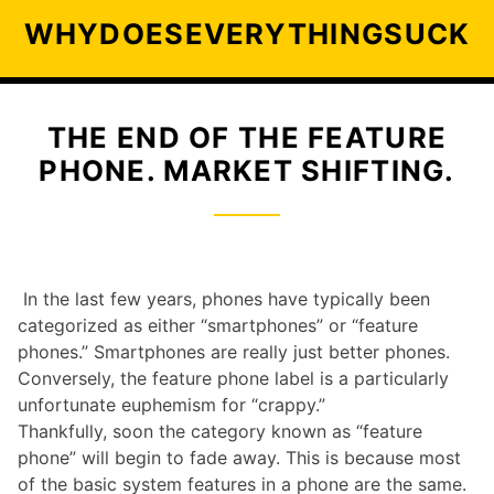
S
WHYDOESEVERYTHINGSUCK
k
i
p
t
THE END OF THE FEATURE
o
PHONE. MARKET SHIFTING.
c
o
n
t
e
In the last few years, phones have typically been
n
categorized as either “smartphones” or “feature
t
phones.” Smartphones are really just better phones.
Conversely, the feature phone label is a particularly
unfortunate euphemism for “crappy.”
Thankfully, soon the category known as “feature
phone” will begin to fade away. This is because most
of the basic system features in a phone are the same.