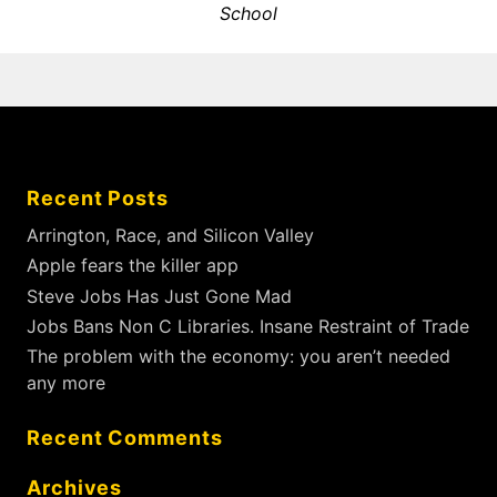
e
School
v
u
x
s
i
t
p
g
p
o
a
o
s
t
s
t
i
t
:
Recent Posts
:
o
n
Arrington, Race, and Silicon Valley
Apple fears the killer app
Steve Jobs Has Just Gone Mad
Jobs Bans Non C Libraries. Insane Restraint of Trade
The problem with the economy: you aren’t needed
any more
Recent Comments
Archives