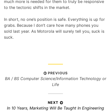
much more is needed for them to truly be responsive
to the tectonic shifts in the market.
In short, no one’s position is safe. Everything is up for
grabs. Because I don’t care how many phones you
sold last year. As Motorola will surely tell you, suck is
suck.
P
PREVIOUS
P
BA / BS Computer Science/Information Technology or
o
r
Life
s
e
t
v
n
i
NEXT
a
N
In 10 Years, Marketing Will Be Taught In Engineering
o