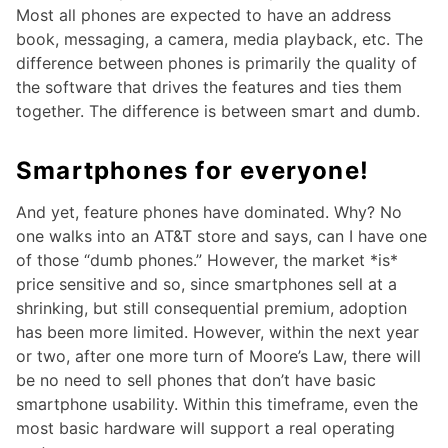
Most all phones are expected to have an address
book, messaging, a camera, media playback, etc. The
difference between phones is primarily the quality of
the software that drives the features and ties them
together. The difference is between smart and dumb.
Smartphones for everyone!
And yet, feature phones have dominated. Why? No
one walks into an AT&T store and says, can I have one
of those “dumb phones.” However, the market *is*
price sensitive and so, since smartphones sell at a
shrinking, but still consequential premium, adoption
has been more limited. However, within the next year
or two, after one more turn of Moore’s Law, there will
be no need to sell phones that don’t have basic
smartphone usability. Within this timeframe, even the
most basic hardware will support a real operating