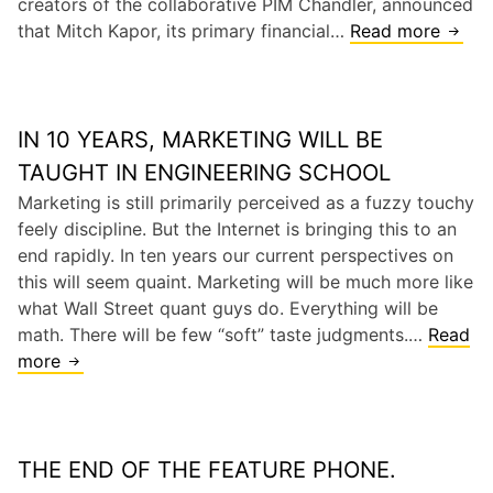
creators of the collaborative PIM Chandler, announced
e
a
u
that Mitch Kapor, its primary financial…
Read more
R
I
l
c
I
n
D
e
P
n
a
s
M
o
t
W
IN 10 YEARS, MARKETING WILL BE
i
v
a
i
t
a
TAUGHT IN ENGINEERING SCHOOL
b
n
c
t
Marketing is still primarily perceived as a fuzzy touchy
a
d
h
i
feely discipline. But the Internet is bringing this to an
s
o
K
o
end rapidly. In ten years our current perspectives on
e
w
a
n
this will seem quaint. Marketing will be much more like
s
p
what Wall Street quant guys do. Everything will be
K
o
math. There will be few “soft” taste judgments.…
Read
i
r
more
I
l
’
n
l
s
1
e
C
0
r
h
THE END OF THE FEATURE PHONE.
Y
a
e