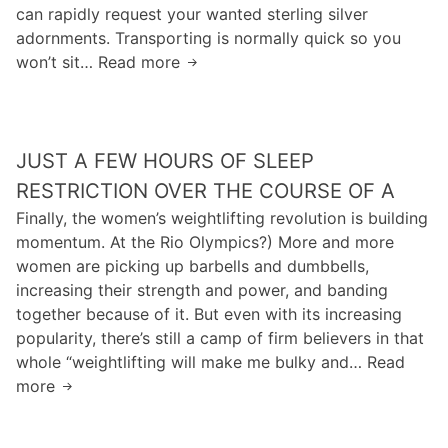
a
y
can rapidly request your wanted sterling silver
n
e
b
s
adornments. Transporting is normally quick so you
a
o
o
won’t sit… Read more
o
D
a
u
s
a
r
n
e
r
d
d
b
t
t
JUST A FEW HOURS OF SLEEP
n
h
h
e
V
RESTRICTION OVER THE COURSE OF A
a
“
a
Finally, the women’s weightlifting revolution is building
t
v
d
momentum. At the Rio Olympics?) More and more
i
e
e
women are picking up barbells and dumbbells,
n
d
r
increasing their strength and power, and banding
c
r
f
together because of it. But even with its increasing
l
o
i
popularity, there’s still a camp of firm believers in that
u
s
n
whole “weightlifting will make me bulky and… Read
d
e
d
more
J
e
z
s
u
s
n
t
s
t
a
h