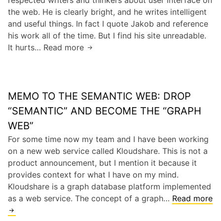
W
t
the web. He is clearly bright, and he writes intelligent
E
o
n
and useful things. In fact I quote Jakob and reference
6
r
e
his work all of the time. But I find his site unreadable.
H
l
e
It hurts… Read more
U
a
d
d
I
s
(
e
G
2
a
d
u
5
.
a
MEMO TO THE SEMANTIC WEB: DROP
r
%
k
n
u
M
“SEMANTIC” AND BECOME THE “GRAPH
.
y
J
a
WEB”
a
m
a
r
.
o
For some time now my team and I have been working
k
k
W
r
on a new web service called Kloudshare. This is not a
o
e
e
e
product announcement, but I mention it because it
b
t
b
provides context for what I have on my mind.
N
S
M
Kloudshare is a graph database platform implemented
i
h
e
as a web service. The concept of a graph…
Read more
e
a
e
M
l
r
t