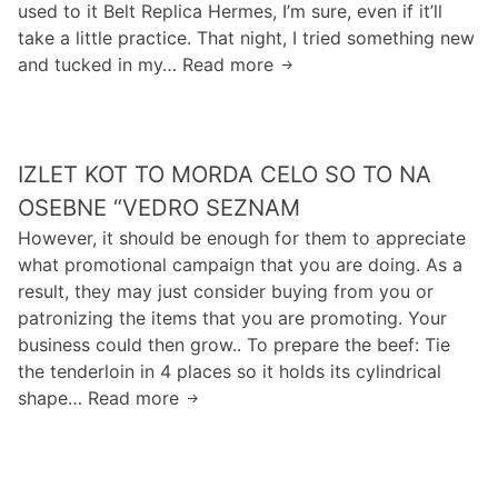
used to it Belt Replica Hermes, I’m sure, even if it’ll
s
g
i
k
take a little practice. That night, I tried something new
o
o
a
e
and tucked in my… Read more
n
H
f
t
r
e
o
f
e
c
o
s
e
f
o
f
t
n
u
u
IZLET KOT TO MORDA CELO SO TO NA
i
s
n
l
n
i
OSEBNE “VEDRO SEZNAM
d
d
g
v
However, it should be enough for them to appreciate
s
f
a
e
what promotional campaign that you are doing. As a
w
i
p
result, they may just consider buying from you or
h
n
u
patronizing the items that you are promoting. Your
i
d
r
business could then grow.. To prepare the beef: Tie
c
a
s
the tenderloin in 4 places so it holds its cylindrical
h
s
e
shape… Read more
I
e
p
z
c
a
l
u
r
e
r
t