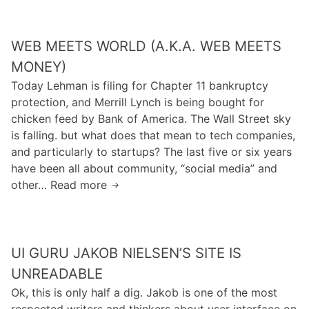
t
o
e
h
c
R
e
WEB MEETS WORLD (A.K.A. WEB MEETS
a
e
e
r
s
MONEY)
c
e
t
Today Lehman is filing for Chapter 11 bankruptcy
o
s
r
protection, and Merrill Lynch is being bought for
n
a
a
chicken feed by Bank of America. The Wall Street sky
o
b
i
is falling. but what does that mean to tech companies,
m
o
n
and particularly to startups? The last five or six years
y
u
t
have been all about community, “social media” and
:
t
o
other… Read more
W
y
C
f
e
o
h
T
b
u
r
r
M
a
o
a
UI GURU JAKOB NIELSEN’S SITE IS
e
r
m
d
e
e
UNREADABLE
e
e
t
n
Ok, this is only half a dig. Jakob is one of the most
.
s
’
respected writers and thinkers about user interface on
I