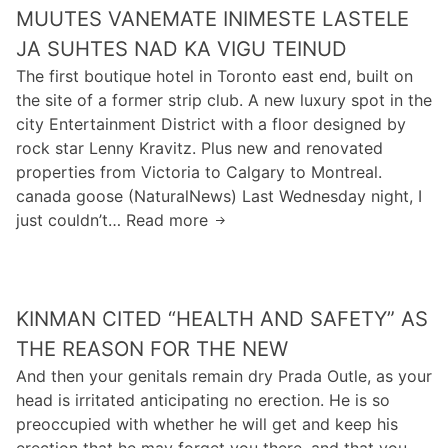
t
c
MUUTES VANEMATE INIMESTE LASTELE
a
i
i
h
r
JA SUHTES NAD KA VIGU TEINUD
n
g
n
a
e
The first boutique hotel in Toronto east end, built on
e
i
c
the site of a former strip club. A new luxury spot in the
z
c
t
city Entertainment District with a floor designed by
o
a
e
rock star Lenny Kravitz. Plus new and renovated
n
l
r
properties from Victoria to Calgary to Montreal.
s
c
i
canada goose (NaturalNews) Last Wednesday night, I
o
h
n
just couldn’t… Read more
n
M
a
G
d
u
l
i
e
u
l
f
r
t
e
t
KINMAN CITED “HEALTH AND SAFETY” AS
g
e
n
e
a
s
THE REASON FOR THE NEW
g
d
n
v
e
And then your genitals remain dry Prada Outle, as your
l
g
a
s
head is irritated anticipating no erection. He is so
e
e
n
o
preoccupied with whether he will get and keep his
a
n
e
f
erection that he may forget you there, and that you
r