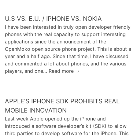
.
e
y
Y
e
e
o
U.S VS. E.U. / IPHONE VS. NOKIA
i
r
u
s
I have been interested in truly open developer friendly
,
T
K
phones with the real capacity to support interesting
K
u
i
applications since the announcement of the
i
b
l
OpenMoko open source phone project. This is about a
l
e
l
year and a half ago. Since that time, I have discussed
l
R
i
and commented a lot about phones, and the various
s
e
n
players, and one… Read more
U
C
a
g
.
D
l
U
S
N
l
s
v
s
y
.
APPLE’S IPHONE SDK PROHIBITS REAL
s
I
B
.
MOBILE INNOVATION
s
l
E
Last week Apple opened up the iPhone and
A
a
.
introduced a software developer’s kit (SDK) to allow
T
m
U
third parties to develop software for the iPhone. This
u
e
.