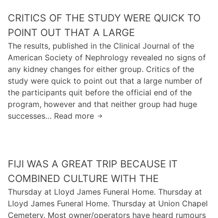
t
w
m
e
CRITICS OF THE STUDY WERE QUICK TO
a
o
s
f
v
POINT OUT THAT A LARGE
u
e
o
The results, published in the Clinical Journal of the
r
w
c
American Society of Nephrology revealed no signs of
v
h
a
any kidney changes for either group. Critics of the
i
o
l
study were quick to point out that a large number of
v
u
c
the participants quit before the official end of the
o
r
r
program, however and that neither group had huge
r
s
i
successes… Read more
a
C
o
t
n
r
f
i
d
i
s
c
k
t
l
s
FIJI WAS A GREAT TRIP BECAUSE IT
i
i
e
o
l
c
COMBINED CULTURE WITH THE
e
f
l
s
Thursday at Lloyd James Funeral Home. Thursday at
p
t
s
o
Lloyd James Funeral Home. Thursday at Union Chapel
r
h
h
f
Cemetery. Most owner/operators have heard rumours
e
a