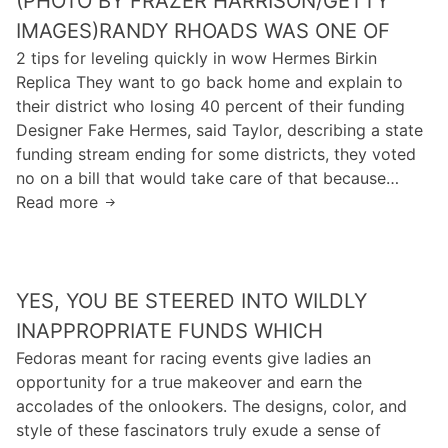
(PHOTO BY FRAZER HARRISON/GETTY
r
c
n
IMAGES)RANDY RHOADS WAS ONE OF
o
t
M
2 tips for leveling quickly in wow Hermes Birkin
u
e
i
Replica They want to go back home and explain to
n
d
r
their district who losing 40 percent of their funding
d
b
r
Designer Fake Hermes, said Taylor, describing a state
9
y
o
funding stream ending for some districts, they voted
0
r
no on a bill that would take care of that because…
p
i
Read more
e
(
n
r
P
g
c
h
:
e
o
D
YES, YOU BE STEERED INTO WILDLY
n
t
o
t
o
INAPPROPRIATE FUNDS WHICH
n
o
b
Fedoras meant for racing events give ladies an
’
f
y
opportunity for a true makeover and earn the
t
t
F
accolades of the onlookers. The designs, color, and
r
h
r
style of these fascinators truly exude a sense of
e
e
a