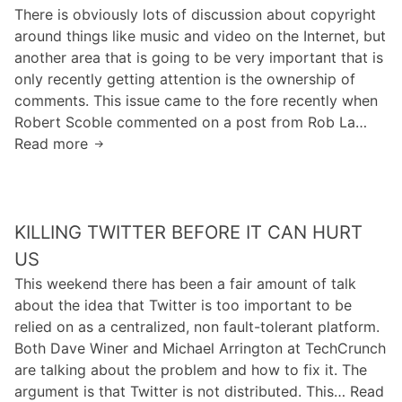
T
:
There is obviously lots of discussion about copyright
l
h
D
around things like music and video on the Internet, but
e
e
r
another area that is going to be very important that is
S
o
only recently getting attention is the ownership of
e
p
comments. This issue came to the fore recently when
m
“
Robert Scoble commented on a post from Rob La…
a
S
Read more
W
n
e
h
t
m
o
i
a
H
c
n
KILLING TWITTER BEFORE IT CAN HURT
a
W
t
s
US
e
i
C
b
This weekend there has been a fair amount of talk
c
o
:
about the idea that Twitter is too important to be
”
m
D
relied on as a centralized, non fault-tolerant platform.
A
m
r
Both Dave Winer and Michael Arrington at TechCrunch
n
e
o
are talking about the problem and how to fix it. The
d
n
p
argument is that Twitter is not distributed. This… Read
B
t