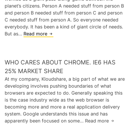
N
planet’s citizens. Person A needed stuff from person B
M
o
and person B needed stuff from person C and person
a
n
C needed stuff from person A. So everyone needed
d
C
everybody. It has been a kind of giant circle of needs.
L
But as…
Read more
T
i
h
b
e
r
p
a
WHO CARES ABOUT CHROME. IE6 HAS
r
r
o
25% MARKET SHARE
i
b
At my company, Kloudshare, a big part of what we are
e
l
developing involves pushing boundaries of what
s
e
browsers are expected to do. Generally speaking this
.
m
is the case industry wide as the web browser is
I
w
becoming more and more a real application delivery
n
i
system. Google understands this issue and has
s
t
apparently been focused on some… Read more
W
a
h
h
n