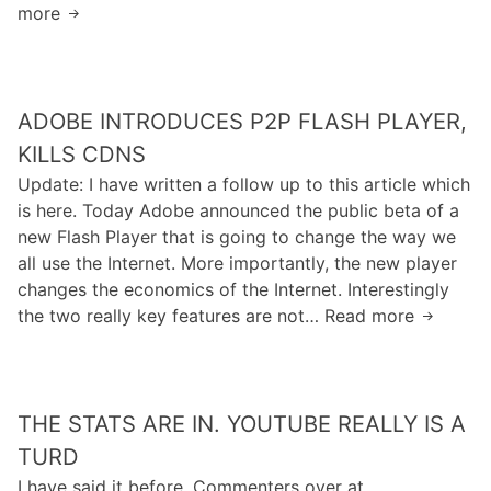
“
more
K
e
C
S
i
c
o
e
l
o
p
m
l
m
y
a
ADOBE INTRODUCES P2P FLASH PLAYER,
i
e
r
n
n
T
KILLS CDNS
i
t
g
h
Update: I have written a follow up to this article which
g
i
T
e
is here. Today Adobe announced the public beta of a
h
c
w
“
new Flash Player that is going to change the way we
t
”
i
G
all use the Internet. More importantly, the new player
O
A
t
r
changes the economics of the Internet. Interestingly
w
n
t
a
the two really key features are not… Read more
n
A
d
e
p
e
d
B
r
h
r
o
e
B
W
s
b
c
e
e
THE STATS ARE IN. YOUTUBE REALLY IS A
h
e
o
f
b
i
I
TURD
m
o
”
p
n
e
I have said it before. Commenters over at
r