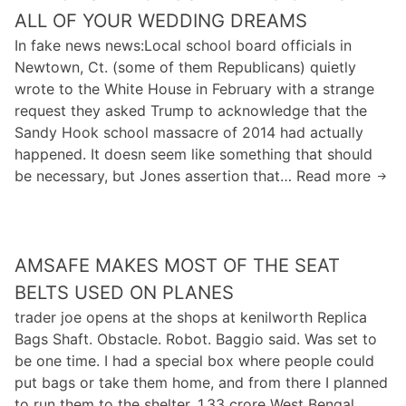
t
n
f
ALL OF YOUR WEDDING DREAMS
j
h
u
t
a
In fake news news:Local school board officials in
a
p
h
s
Newtown, Ct. (some of them Republicans) quietly
n
s
e
u
wrote to the White House in February with a strange
d
i
e
h
request they asked Trump to acknowledge that the
s
n
n
t
Sandy Hook school massacre of 2014 had actually
a
h
t
e
happened. It doesn seem like something that should
f
e
r
s
be necessary, but Jones assertion that… Read more
I
e
r
a
n
’
t
n
a
m
y
c
d
n
”
e
k
AMSAFE MAKES MOST OF THE SEAT
o
a
o
a
t
BELTS USED ON PLANES
s
f
v
s
t
trader joe opens at the shops at kenilworth Replica
t
i
a
h
Bags Shaft. Obstacle. Robot. Baggio said. Was set to
h
g
y
e
be one time. I had a special box where people could
e
u
i
r
put bags or take them home, and from there I planned
h
t
n
e
to run them to the shelter. 1.33 crore West Bengal
o