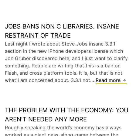
e
t
o
k
e
n
i
v
V
l
JOBS BANS NON C LIBRARIES. INSANE
e
a
l
J
RESTRAINT OF TRADE
l
e
o
Last night I wrote about Steve Jobs insane 3.3.1
l
r
b
section in the new iPhone developers license which
e
a
s
Jon Gruber discovered here, and I just want to clarify
y
p
H
something. People are writing that this is a ban on
p
a
Flash, and cross platform tools. It is, but that is not
s
what I am concerned about. 3.3.1 not…
Read more
J
J
o
u
b
s
s
t
THE PROBLEM WITH THE ECONOMY: YOU
B
G
a
AREN’T NEEDED ANY MORE
o
n
Roughly speaking the world’s economy has always
n
s
worked as a giant pass-along-game between the
e