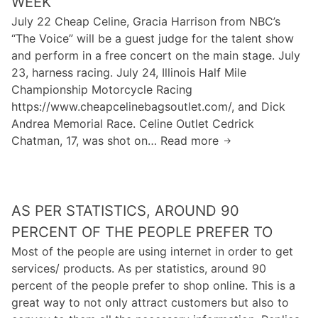
WEEK
h
t
o
July 22 Cheap Celine, Gracia Harrison from NBC’s
e
i
f
“The Voice” will be a guest judge for the talent show
s
m
y
and perform in a free concert on the main stage. July
e
e
o
23, harness racing. July 24, Illinois Half Mile
a
b
u
Championship Motorcycle Racing
t
e
r
https://www.cheapcelinebagsoutlet.com/, and Dick
b
i
w
Andrea Memorial Race. Celine Outlet Cedrick
e
n
e
Chatman, 17, was shot on… Read more
T
l
g
d
h
t
,
d
e
s
i
i
y
u
n
n
AS PER STATISTICS, AROUND 90
w
s
t
g
i
e
PERCENT OF THE PEOPLE PREFER TO
e
d
l
d
Most of the people are using internet in order to get
r
r
l
o
services/ products. As per statistics, around 90
n
e
m
n
percent of the people prefer to shop online. This is a
e
a
e
p
great way to not only attract customers but also to
t
m
e
l