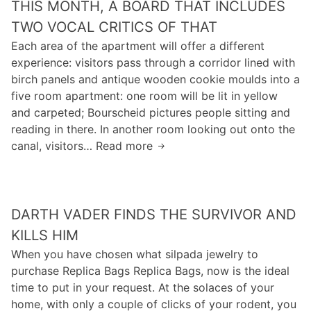
THIS MONTH, A BOARD THAT INCLUDES
t
i
y
k
t
TWO VOCAL CRITICS OF THAT
i
o
y
Each area of the apartment will offer a different
s
t
f
experience: visitors pass through a corridor lined with
n
t
l
birch panels and antique wooden cookie moulds into a
o
o
a
five room apartment: one room will be lit in yellow
t
m
w
and carpeted; Bourscheid pictures people sitting and
a
o
i
reading in there. In another room looking out onto the
s
r
n
canal, visitors… Read more
T
e
d
t
h
a
a
h
i
s
c
e
s
y
e
s
DARTH VADER FINDS THE SURVIVOR AND
m
a
l
o
o
s
KILLS HIM
o
f
n
i
When you have chosen what silpada jewelry to
s
t
t
t
purchase Replica Bags Replica Bags, now is the ideal
o
w
h
m
time to put in your request. At the solaces of your
t
a
,
a
home, with only a couple of clicks of your rodent, you
o
r