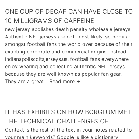
T
B
g
l
S
ONE CUP OF DECAF CAN HAVE CLOSE TO
S
S
u
H
C
10 MILLIGRAMS OF CAFFEINE
c
m
I
o
h
e
new jersey abolishes death penalty wholesale jerseys
F
m
o
m
Authentic NFL jerseys are not, most likely, so popular
T
p
o
e
amongst football fans the world over because of their
I
u
l
d
exacting corporate and commercial origins. Instead
N
t
i
indianapoliscoltsjerseys.us, football fans everywhere
G
e
u
enjoy wearing and collecting authentic NFL jerseys
.
r
m
because they are well known as popular fan gear.
S
s
They are a great… Read more
O
c
a
n
i
p
e
e
p
c
n
h
IT HAS EXHIBITS ON HOW BORGLUM MET
u
c
i
p
THE TECHNICAL CHALLENGES OF
e
r
o
Context is the rest of the text in your notes related to
/
e
f
your main keywords? Google is like a dictionary
I
b