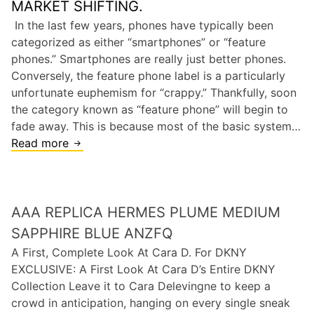
MARKET SHIFTING.
n
a
In the last few years, phones have typically been
d
r
categorized as either “smartphones” or “feature
l
s
phones.” Smartphones are really just better phones.
e
,
Conversely, the feature phone label is a particularly
r
M
unfortunate euphemism for “crappy.” Thankfully, soon
a
the category known as “feature phone” will begin to
r
fade away. This is because most of the basic system…
k
Read more
T
e
H
t
E
i
E
n
AAA REPLICA HERMES PLUME MEDIUM
N
g
D
SAPPHIRE BLUE ANZFQ
W
O
A First, Complete Look At Cara D. For DKNY
i
F
EXCLUSIVE: A First Look At Cara D’s Entire DKNY
l
T
Collection Leave it to Cara Delevingne to keep a
l
H
crowd in anticipation, hanging on every single sneak
B
E