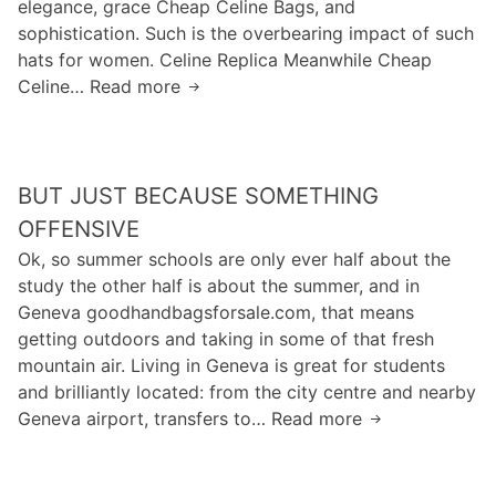
elegance, grace Cheap Celine Bags, and
a
p
z
sophistication. Such is the overbearing impact of such
l
e
e
hats for women. Celine Replica Meanwhile Cheap
l
o
r
Celine… Read more
y
Y
p
H
c
e
l
a
a
s
e
r
r
,
p
r
BUT JUST BECAUSE SOMETHING
e
y
r
i
a
o
OFFENSIVE
e
s
b
u
Ok, so summer schools are only ever half about the
f
o
o
b
study the other half is about the summer, and in
e
n
u
e
Geneva goodhandbagsforsale.com, that means
r
/
t
s
getting outdoors and taking in some of that fresh
t
G
t
t
mountain air. Living in Geneva is great for students
o
e
h
e
and brilliantly located: from the city centre and nearby
t
i
e
Geneva airport, transfers to… Read more
t
B
s
r
y
u
f
e
I
t
e
d