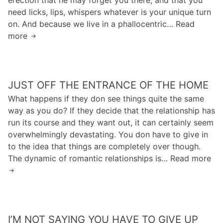
E
m
need licks, lips, whispers whatever is your unique turn
n
p
a
on. And because we live in a phallocentric… Read
e
z
t
more
K
d
E
e
i
a
d
i
n
l
l
n
m
o
a
i
JUST OFF THE ENTRANCE OF THE HOME
a
t
a
m
n
f
What happens if they don see things quite the same
t
e
c
r
way as you do? If they decide that the relationship has
K
s
i
o
run its course and they want out, it can certainly seem
h
t
t
m
overwhelmingly devastating. You don have to give in
a
e
e
t
to the idea that things are completely over though.
l
l
d
h
The dynamic of romantic relationships is… Read more
J
e
a
“
e
u
d
s
h
g
s
t
e
r
t
e
a
o
o
l
l
w
I’M NOT SAYING YOU HAVE TO GIVE UP
f
e