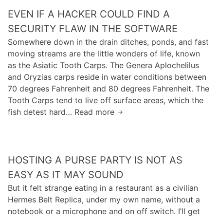
m
j
a
i
EVEN IF A HACKER COULD FIND A
a
u
t
n
g
s
SECURITY FLAW IN THE SOFTWARE
u
t
e
t
Somewhere down in the drain ditches, ponds, and fast
r
o
s
b
moving streams are the little wonders of life, known
e
w
)
e
as the Asiatic Tooth Carps. The Genera Aplochelilus
s
i
R
c
and Oryzias carps reside in water conditions between
e
l
a
a
70 degrees Fahrenheit and 80 degrees Fahrenheit. The
n
d
n
u
Tooth Carps tend to live off surface areas, which the
s
l
d
s
fish detest hard… Read more
e
y
E
y
e
i
v
R
s
n
e
h
o
a
n
o
m
HOSTING A PURSE PARTY IS NOT AS
p
i
a
e
p
f
EASY AS IT MAY SOUND
d
t
r
a
But it felt strange eating in a restaurant as a civilian
s
h
o
h
Hermes Belt Replica, under my own name, without a
w
i
p
a
notebook or a microphone and on off switch. I’ll get
a
n
r
c