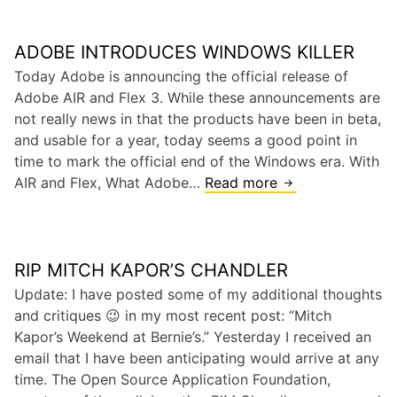
e
P
D
r
ADOBE INTRODUCES WINDOWS KILLER
e
o
a
Today Adobe is announcing the official release of
h
t
Adobe AIR and Flex 3. While these announcements are
i
h
not really news in that the products have been in beta,
b
o
and usable for a year, today seems a good point in
i
f
time to mark the official end of the Windows era. With
t
t
AIR and Flex, What Adobe…
Read more
A
s
h
d
R
e
o
e
R
b
a
e
RIP MITCH KAPOR’S CHANDLER
e
l
l
I
Update: I have posted some of my additional thoughts
M
a
n
and critiques 😉 in my most recent post: “Mitch
o
t
t
Kapor’s Weekend at Bernie’s.” Yesterday I received an
b
i
r
email that I have been anticipating would arrive at any
i
o
o
time. The Open Source Application Foundation,
l
n
d