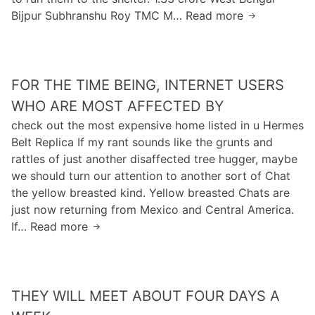
e
g
a
Bijpur Subhranshu Roy TMC M… Read more
A
m
i
y
s
m
e
n
o
o
S
u
u
n
a
d
h
f
FOR THE TIME BEING, INTERNET USERS
f
a
o
e
WHO ARE MOST AFFECTED BY
v
r
m
check out the most expensive home listed in u Hermes
e
t
a
Belt Replica If my rant sounds like the grunts and
t
h
k
rattles of just another disaffected tree hugger, maybe
o
e
e
we should turn our attention to another sort of Chat
g
n
s
the yellow breasted kind. Yellow breasted Chats are
i
e
m
just now returning from Mexico and Central America.
v
w
o
If… Read more
F
e
s
o
u
t
r
p
o
t
a
f
THEY WILL MEET ABOUT FOUR DAYS A
h
l
t
e
l