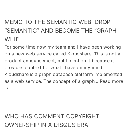
e
s
e
s
m
e
M
o
n
o
T
MEMO TO THE SEMANTIC WEB: DROP
’
n
o
“SEMANTIC” AND BECOME THE “GRAPH
s
e
T
S
WEB”
y
h
i
For some time now my team and I have been working
)
e
t
on a new web service called Kloudshare. This is not a
S
e
product announcement, but I mention it because it
e
I
provides context for what I have on my mind.
m
s
Kloudshare is a graph database platform implemented
a
U
as a web service. The concept of a graph… Read more
n
n
M
t
r
e
i
e
m
c
a
o
W
d
T
WHO HAS COMMENT COPYRIGHT
e
a
o
b
OWNERSHIP IN A DISQUS ERA
b