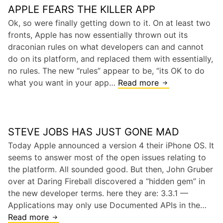
APPLE FEARS THE KILLER APP
n
g
Ok, so were finally getting down to it. On at least two
t
fronts, Apple has now essentially thrown out its
o
draconian rules on what developers can and cannot
n
do on its platform, and replaced them with essentially,
,
no rules. The new “rules” appear to be, “its OK to do
R
what you want in your app…
Read more
A
a
p
c
p
e
l
,
STEVE JOBS HAS JUST GONE MAD
e
a
f
Today Apple announced a version 4 their iPhone OS. It
n
e
seems to answer most of the open issues relating to
d
a
the platform. All sounded good. But then, John Gruber
S
r
over at Daring Fireball discovered a “hidden gem” in
i
s
the new developer terms. here they are: 3.3.1 —
l
t
Applications may only use Documented APIs in the…
i
h
Read more
S
c