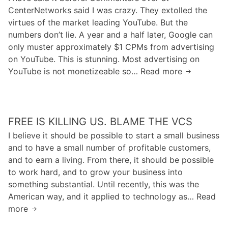
I
t
T
CenterNetworks said I was crazy. They extolled the
e
n
r
h
virtues of the market leading YouTube. But the
I
A
o
e
numbers don’t lie. A year and a half later, Google can
t
D
d
“
only muster approximately $1 CPMs from advertising
C
i
u
G
on YouTube. This is stunning. Most advertising on
a
s
c
r
YouTube is not monetizeable so… Read more
n
T
q
e
a
h
h
u
s
p
u
e
s
P
h
r
S
E
2
W
FREE IS KILLING US. BLAME THE VCS
t
t
r
P
e
U
a
I believe it should be possible to start a small business
a
F
b
s
t
and to have a small number of profitable customers,
l
”
s
and to earn a living. From there, it should be possible
a
A
to work hard, and to grow your business into
s
r
something substantial. Until recently, this was the
h
e
American way, and it applied to technology as… Read
P
I
more
F
l
n
r
a