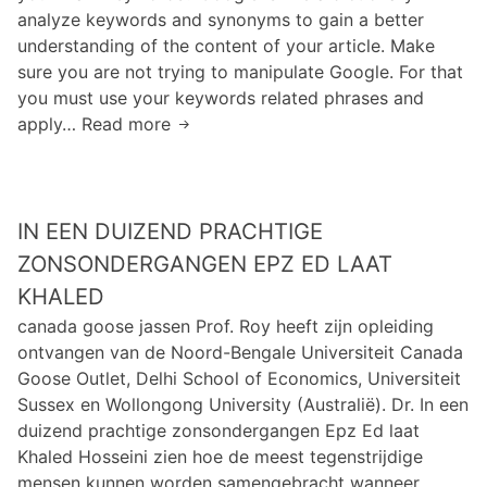
d
analyze keywords and synonyms to gain a better
n
l
e
understanding of the content of your article. Make
f
u
c
sure you are not trying to manipulate Google. For that
o
e
a
you must use your keywords related phrases and
r
a
f
apply… Read more
I
m
n
c
t
a
z
a
h
t
f
n
a
i
q
h
IN EEN DUIZEND PRACHTIGE
s
o
a
e
n
ZONSONDERGANGEN EPZ ED LAAT
v
x
T
KHALED
e
h
e
c
canada goose jassen Prof. Roy heeft zijn opleiding
i
c
l
ontvangen van de Noord-Bengale Universiteit Canada
b
h
o
Goose Outlet, Delhi School of Economics, Universiteit
i
n
s
Sussex en Wollongong University (Australië). Dr. In een
t
o
e
duizend prachtige zonsondergangen Epz Ed laat
s
l
t
Khaled Hosseini zien hoe de meest tegenstrijdige
o
o
o
mensen kunnen worden samengebracht wanneer