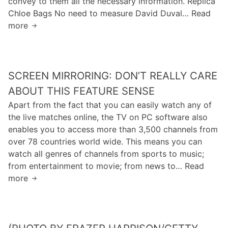
convey to them all the necessary information. Replica
u
s
t
a
Chloe Bags No need to measure David Duval… Read
s
a
n
more
A
e
b
e
s
r
o
s
p
s
u
e
w
t
SCREEN MIRRORING: DON’T REALLY CARE
r
h
f
s
o
ABOUT THIS FEATURE SENSE
o
t
a
Apart from the fact that you can easily watch any of
u
a
r
the live matches online, the TV on PC software also
r
t
e
enables you to access more than 3,500 channels from
d
i
m
over 78 countries world wide. This means you can
a
s
o
watch all genres of channels from sports to music;
y
t
s
from entertainment to movie; from news to… Read
s
i
t
more
S
a
c
a
c
w
s
f
r
e
,
f
e
e
a
e
e
k