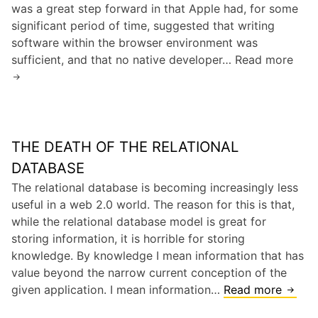
was a great step forward in that Apple had, for some
r
T
/
significant period of time, suggested that writing
d
h
i
software within the browser environment was
e
P
sufficient, and that no native developer… Read more
A
V
h
p
C
o
p
s
n
l
e
e
v
THE DEATH OF THE RELATIONAL
’
s
s
DATABASE
.
i
The relational database is becoming increasingly less
N
P
useful in a web 2.0 world. The reason for this is that,
o
h
while the relational database model is great for
k
o
storing information, it is horrible for storing
i
n
knowledge. By knowledge I mean information that has
a
e
value beyond the narrow current conception of the
S
given application. I mean information…
Read more
T
D
h
K