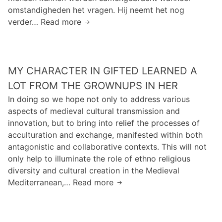
n
g
1
omstandigheden het vragen. Hij neemt het nog
h
y
0
verder… Read more
I
o
o
m
n
w
r
i
e
B
L
l
e
o
i
l
MY CHARACTER IN GIFTED LEARNED A
n
r
f
i
d
LOT FROM THE GROWNUPS IN HER
g
e
g
u
l
In doing so we hope not only to address various
r
i
u
aspects of medieval cultural transmission and
a
z
m
innovation, but to bring into relief the processes of
m
e
m
acculturation and exchange, manifested within both
s
n
e
antagonistic and collaborative contexts. This will not
o
d
t
only help to illuminate the role of ethno religious
f
p
t
diversity and cultural creation in the Medieval
c
r
h
Mediterranean,… Read more
M
a
a
e
y
f
c
t
c
f
h
e
h
e