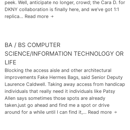
peek. Well, anticipate no longer, crowd; the Cara D. for
e
F
DKNY collaboration is finally here, and we’ve got 1:1
T
E
replica… Read more
a
a
A
u
a
T
g
a
U
h
r
R
BA / BS COMPUTER
t
e
E
I
p
SCIENCE/INFORMATION TECHNOLOGY OR
P
n
l
LIFE
H
E
i
O
Blocking the access aisle and other architectural
n
c
N
improvements Fake Hermes Bags, said Senior Deputy
g
a
E
Laurence Caldwell. Taking away access from handicap
i
h
.
individuals that really need it individuals like Patsy
n
e
M
Allen says sometimes those spots are already
e
r
A
taken.just go ahead and find me a spot or drive
e
m
R
around for a while until I can find it,… Read more
B
r
e
K
A
i
s
E
/
n
p