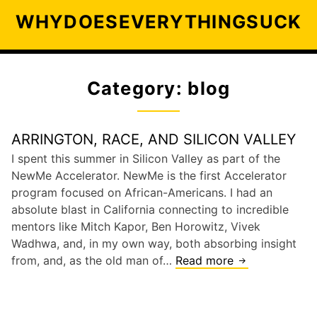
S
WHYDOESEVERYTHINGSUCK
k
i
p
t
Category: blog
o
c
o
ARRINGTON, RACE, AND SILICON VALLEY
n
I spent this summer in Silicon Valley as part of the
t
NewMe Accelerator. NewMe is the first Accelerator
e
program focused on African-Americans. I had an
n
absolute blast in California connecting to incredible
t
mentors like Mitch Kapor, Ben Horowitz, Vivek
Wadhwa, and, in my own way, both absorbing insight
from, and, as the old man of…
Read more
A
r
r
i